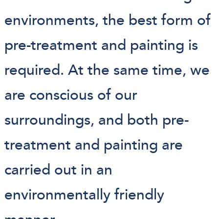
environments, the best form of
pre-treatment and painting is
required. At the same time, we
are conscious of our
surroundings, and both pre-
treatment and painting are
carried out in an
environmentally friendly