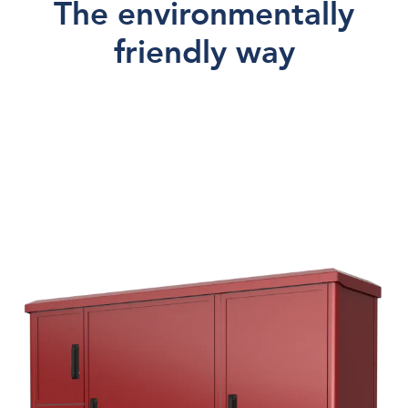
The environmentally
Accessories
friendly way
Painting
Price request
About us
Contact