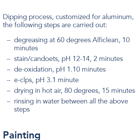
Dipping process, customized for aluminum,
the following steps are carried out:
degreasing at 60 degrees Alficlean, 10
minutes
stain/candoets, pH 12-14, 2 minutes
de-oxidation, pH 1.10 minutes
e-clps, pH 3.1 minute
drying in hot air, 80 degrees, 15 minutes
rinsing in water between all the above
steps
Painting