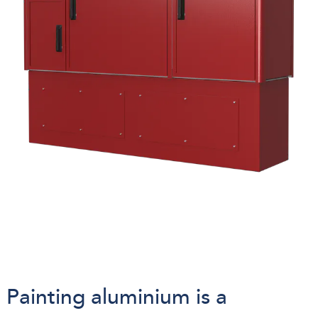
Painting aluminium is a