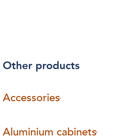
Other products
Accessories
Aluminium cabinets