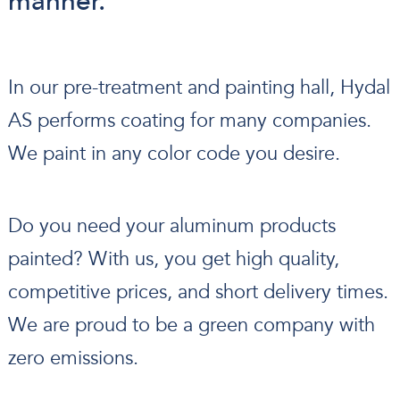
manner.
In our pre-treatment and painting hall, Hydal
AS performs coating for many companies.
We paint in any color code you desire.
Do you need your aluminum products
painted? With us, you get high quality,
competitive prices, and short delivery times.
We are proud to be a green company with
zero emissions.