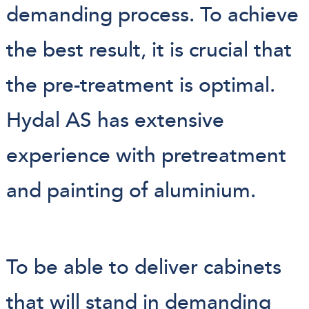
demanding process. To achieve
the best result, it is crucial that
the pre-treatment is optimal.
Hydal AS has extensive
experience with pretreatment
and painting of aluminium.
To be able to deliver cabinets
that will stand in demanding