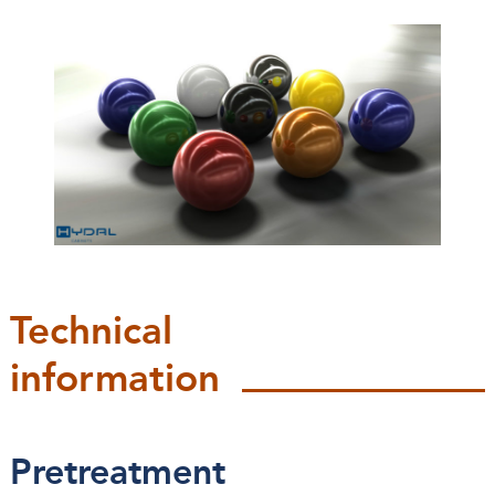
Technical
information
Pretreatment