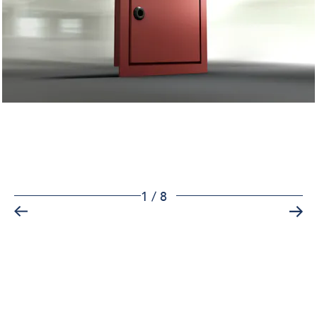
1
/
8