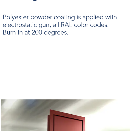
Polyester powder coating is applied with
electrostatic gun, all RAL color codes.
Burn-in at 200 degrees.