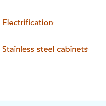
Electrification
Stainless steel cabinets